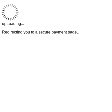
upLoading...
Redirecting you to a secure payment page…